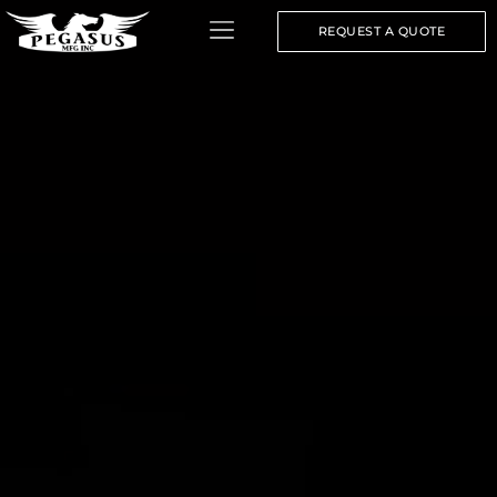
REQUEST A QUOTE