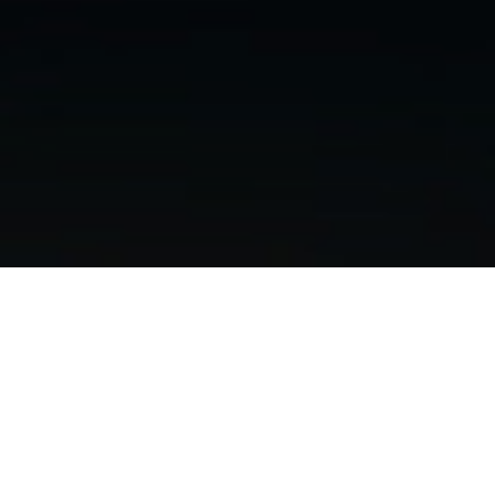
GAVC High School STEM
Summer internship Initiative
at Pegasus
Pegasus Manufacturing is proud to partner with the
Galesburg Area Vocational Center (GAVC)
to launch
the
STEM Summer Internship Initiative
, providing