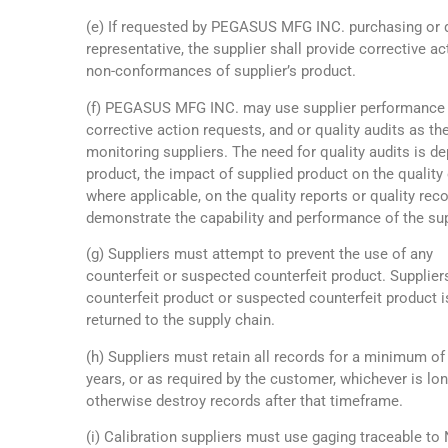
(e) If requested by PEGASUS MFG INC. purchasing or q
representative, the supplier shall provide corrective ac
non-conformances of supplier’s product.
(f) PEGASUS MFG INC. may use supplier performance 
corrective action requests, and or quality audits as t
monitoring suppliers. The need for quality audits is d
product, the impact of supplied product on the quality 
where applicable, on the quality reports or quality rec
demonstrate the capability and performance of the sup
(g) Suppliers must attempt to prevent the use of any
counterfeit or suspected counterfeit product. Supplie
counterfeit product or suspected counterfeit product i
returned to the supply chain.
(h) Suppliers must retain all records for a minimum of
years, or as required by the customer, whichever is lo
otherwise destroy records after that timeframe.
(i) Calibration suppliers must use gaging traceable to