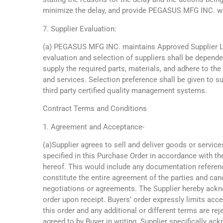
minimize the delay, and provide PEGASUS MFG INC. wi
7. Supplier Evaluation:
(a) PEGASUS MFG INC. maintains Approved Supplier L
evaluation and selection of suppliers shall be dependen
supply the required parts, materials, and adhere to th
and services. Selection preference shall be given to s
third party certified quality management systems.
Contract Terms and Conditions
1. Agreement and Acceptance-
(a)Supplier agrees to sell and deliver goods or service
specified in this Purchase Order in accordance with t
hereof. This would include any documentation referenc
constitute the entire agreement of the parties and can
negotiations or agreements. The Supplier hereby ack
order upon receipt. Buyers’ order expressly limits acc
this order and any additional or different terms are re
agreed to by Buyer in writing. Supplier specifically ac