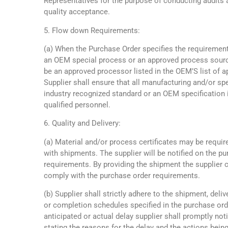
Representatives for the purpose of conducting audits 
quality acceptance.
5. Flow down Requirements:
(a) When the Purchase Order specifies the requirement
an OEM special process or an approved process sourc
be an approved processor listed in the OEM’S list of 
Supplier shall ensure that all manufacturing and/or s
industry recognized standard or an OEM specification i
qualified personnel.
6. Quality and Delivery:
(a) Material and/or process certificates may be requir
with shipments. The supplier will be notified on the p
requirements. By providing the shipment the supplier 
comply with the purchase order requirements.
(b) Supplier shall strictly adhere to the shipment, deliv
or completion schedules specified in the purchase orde
anticipated or actual delay supplier shall promptly n
stating the reasons for the delay and the actions bei