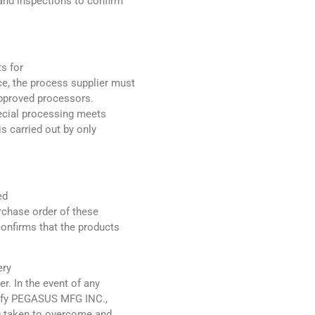
and inspections to confirm
s for
e, the process supplier must
approved processors.
pecial processing meets
s carried out by only
ed
urchase order of these
confirms that the products
ery
r. In the event of any
otify PEGASUS MFG INC.,
ng taken to overcome and