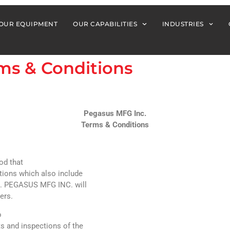
OUR EQUIPMENT
OUR CAPABILITIES
INDUSTRIES
ms & Conditions
Pegasus MFG Inc.
Terms & Conditions
od that
ations which also include
,). PEGASUS MFG INC. will
ers.
o
s and inspections of the