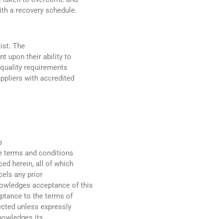
th a recovery schedule.
ist. The
t upon their ability to
e quality requirements
uppliers with accredited
s
he terms and conditions
ed herein, all of which
cels any prior
nowledges acceptance of this
eptance to the terms of
jected unless expressly
knowledges its