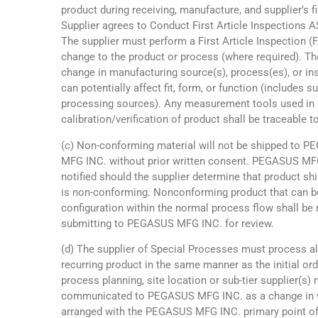
product during receiving, manufacture, and supplier’s f
Supplier agrees to Conduct First Article Inspections 
The supplier must perform a First Article Inspection (
change to the product or process (where required). T
change in manufacturing source(s), process(es), or in
can potentially affect fit, form, or function (includes s
processing sources). Any measurement tools used in 
calibration/verification of product shall be traceable 
(c) Non-conforming material will not be shipped to 
MFG INC. without prior written consent. PEGASUS MF
notified should the supplier determine that product 
is non-conforming. Nonconforming product that can be
configuration within the normal process flow shall be 
submitting to PEGASUS MFG INC. for review.
(d) The supplier of Special Processes must process al
recurring product in the same manner as the initial or
process planning, site location or sub-tier supplier(s) 
communicated to PEGASUS MFG INC. as a change in w
arranged with the PEGASUS MFG INC. primary point of