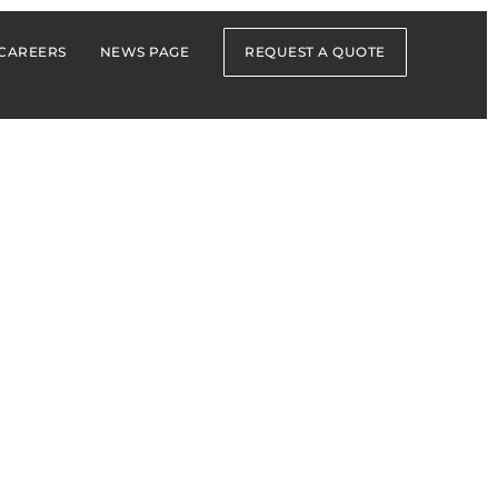
CAREERS
NEWS PAGE
REQUEST A QUOTE