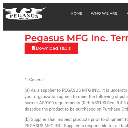
HOME
WHO WE ARE
Pegasus MFG Inc. Ter
Download T&C's
1. General:
(a) As a supplier to PEGASUS MFG INC., it is understo
your organization agrees to meet the following stipul
current AS9100 requirements (Ref: AS9100 Sec. 8.4.3
describe the product to be purchased on Purchase Ord
(b) Supplier shall inspect products prior to shipment t
PEGASUS MFG INC. Supplier is responsible for all test