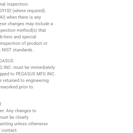
inal inspection.
AS9102 (where required).
FAI) when there is any
hese changes may include a
spection method(s) that
ub-tiers and special
inspection of product or
to NIST standards.
PEGASUS
G INC. must be immediately
shipped to PEGASUS MFG INC.
 returned to engineering
reworked prior to
l
der. Any changes to
must be clearly
riting unless otherwise
 contact.