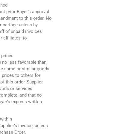
ched
ut prior Buyer’s approval
mendment to this order. No
r cartage unless by
off of unpaid invoices
 affiliates, to
 prices
e no less favorable than
the same or similar goods
s prices to others for
f this order, Supplier
oods or services.
complete, and that no
uyer’s express written
 within
pplier’s invoice, unless
urchase Order.