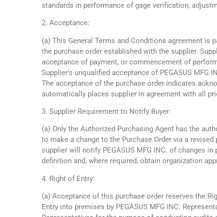
standards in performance of gage verification, adjustm
2. Acceptance:
(a) This General Terms and Conditions agreement is p
the purchase order established with the supplier. Sup
acceptance of payment, or commencement of performa
Supplier’s unqualified acceptance of PEGASUS MFG IN
The acceptance of the purchase order indicates ack
automatically places supplier in agreement with all pri
3. Supplier Requirement to Notify Buyer:
(a) Only the Authorized Purchasing Agent has the auth
to make a change to the Purchase Order via a revised 
supplier will notify PEGASUS MFG INC. of changes in
definition and, where required, obtain organization app
4. Right of Entry:
(a) Acceptance of this purchase order reserves the Rig
Entry into premises by PEGASUS MFG INC. Representa