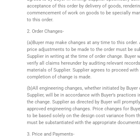
acceptance of this order by delivery of goods, renderin
commencement of work on goods to be specially manu
to this order.
2. Order Changes-
(a)Buyer may make changes at any time to this order.
price adjustments to be made to the order must be su
Supplier in writing at the time of order change. Buyer wi
verify all claims hereunder by auditing relevant records,
materials of Supplier. Supplier agrees to proceed with 
completion of change is made.
(b)All engineering changes, whether initiated by Buyer 
Supplier, will be in accordance with Buyer’s practices i
the change. Supplier as directed by Buyer will promptl
approved engineering changes. Price changes for Buye
to be based solely on the design cost variance from 
must be substantiated with the appropriate documentat
3. Price and Payments-