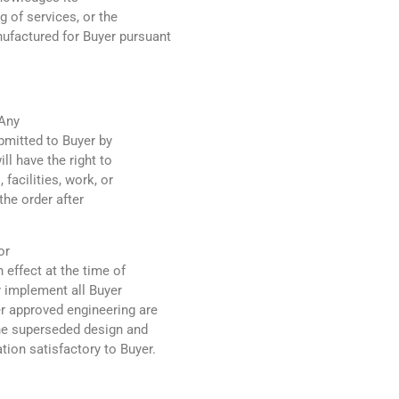
g of services, or the
factured for Buyer pursuant
 Any
bmitted to Buyer by
ll have the right to
 facilities, work, or
the order after
or
n effect at the time of
y implement all Buyer
r approved engineering are
the superseded design and
ion satisfactory to Buyer.