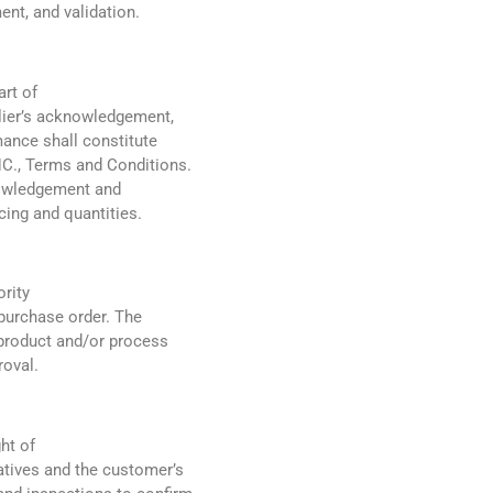
ent, and validation.
art of
plier’s acknowledgement,
nce shall constitute
C., Terms and Conditions.
nowledgement and
cing and quantities.
ority
purchase order. The
 product and/or process
roval.
ht of
tives and the customer’s