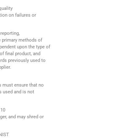
uality
tion on failures or
reporting,
he primary methods of
ependent upon the type of
of final product, and
ords previously used to
plier.
rs must ensure that no
s used and is not
 10
nger, and may shred or
 NIST