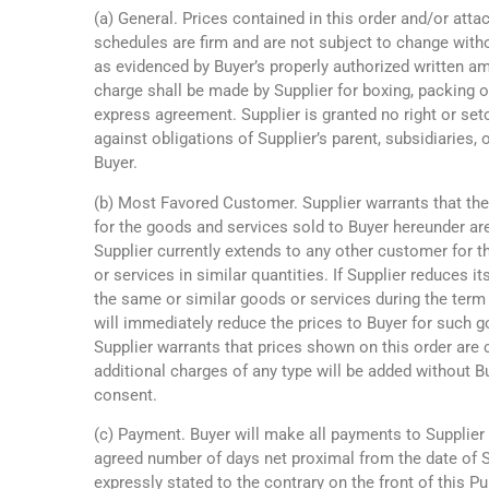
(a) General. Prices contained in this order and/or atta
schedules are firm and are not subject to change witho
as evidenced by Buyer’s properly authorized written a
charge shall be made by Supplier for boxing, packing o
express agreement. Supplier is granted no right or set
against obligations of Supplier’s parent, subsidiaries, or
Buyer.
(b) Most Favored Customer. Supplier warrants that the
for the goods and services sold to Buyer hereunder ar
Supplier currently extends to any other customer for 
or services in similar quantities. If Supplier reduces it
the same or similar goods or services during the term o
will immediately reduce the prices to Buyer for such g
Supplier warrants that prices shown on this order are 
additional charges of any type will be added without B
consent.
(c) Payment. Buyer will make all payments to Supplier
agreed number of days net proximal from the date of Su
expressly stated to the contrary on the front of this P