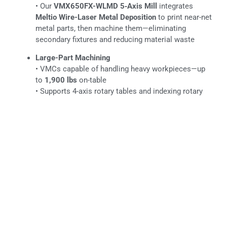
• Our
VMX650FX-WLMD 5‑Axis Mill
integrates
Meltio Wire-Laser Metal Deposition
to print near-net
metal parts, then machine them—eliminating
secondary fixtures and reducing material waste
Large-Part Machining
• VMCs capable of handling heavy workpieces—up
to
1,900 lbs
on-table
• Supports 4-axis rotary tables and indexing rotary
pallets for complex geometries
LEARN MORE
CNC TURNING
Common Alloy Grades We