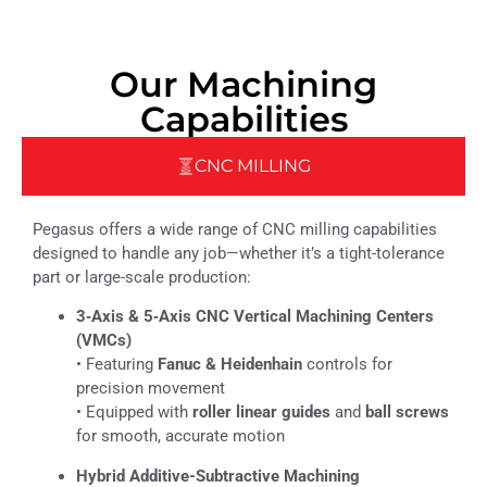
Our Machining
Capabilities
CNC MILLING
Pegasus offers a wide range of CNC milling capabilities
designed to handle any job—whether it’s a tight-tolerance
part or large-scale production:
3‑Axis & 5‑Axis CNC Vertical Machining Centers
(VMCs)
• Featuring
Fanuc & Heidenhain
controls for
precision movement
• Equipped with
roller linear guides
and
ball screws
for smooth, accurate motion
Hybrid Additive-Subtractive Machining