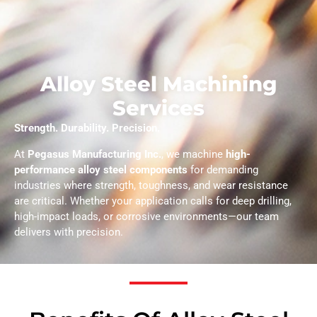
Alloy Steel Machining
Services
Strength. Durability. Precision.
At
Pegasus Manufacturing Inc.
, we machine
high-
performance alloy steel components
for demanding
industries where strength, toughness, and wear resistance
are critical. Whether your application calls for deep drilling,
high-impact loads, or corrosive environments—our team
delivers with precision.