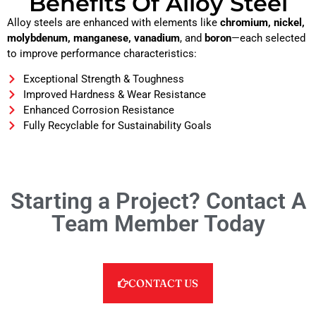
Benefits Of Alloy Steel
Alloy steels are enhanced with elements like
chromium, nickel,
molybdenum, manganese, vanadium
, and
boron
—each selected
to improve performance characteristics:
Exceptional Strength & Toughness
Improved Hardness & Wear Resistance
Enhanced Corrosion Resistance
Fully Recyclable for Sustainability Goals
Starting a Project? Contact A
Team Member Today
CONTACT US