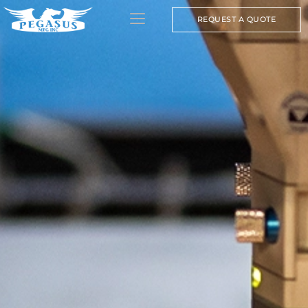
REQUEST A QUOTE