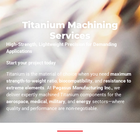
Titanium Machining
Services
High-Strength, Lightweight Precision for Demanding
Applications
Start your project today
Titanium is the material of choice when you need
maximum
strength-to-weight ratio
,
biocompatibility
, and
resistance to
extreme elements
. At
Pegasus Manufacturing Inc.
, we
deliver expertly machined Titanium components for the
aerospace
,
medical
,
military
, and
energy
sectors—where
quality and performance are non-negotiable.