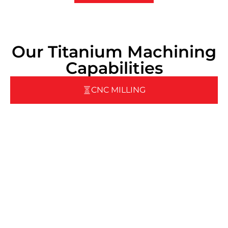
Our Titanium Machining
Capabilities
CNC MILLING
Pegasus offers a wide range of CNC milling capabilities
designed to handle any job—whether it’s a tight-tolerance
part or large-scale production:
3‑Axis & 5‑Axis CNC Vertical Machining Centers
(VMCs)
• Featuring
Fanuc & Heidenhain
controls for
precision movement
• Equipped with
roller linear guides
and
ball screws
for smooth, accurate motion