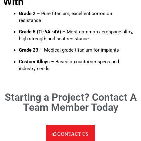
With
Grade 2
– Pure titanium, excellent corrosion
resistance
Grade 5 (Ti-6Al-4V)
– Most common aerospace alloy,
high strength and heat resistance
Grade 23
– Medical-grade titanium for implants
Custom Alloys
– Based on customer specs and
industry needs
Starting a Project? Contact A
Team Member Today
CONTACT US