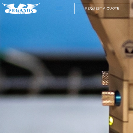
REQUEST A QUOTE