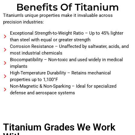
Benefits Of Titanium
Titanium’s unique properties make it invaluable across
precision industries:
Exceptional Strength-to-Weight Ratio – Up to 45% lighter
than steel with equal or greater strength
Corrosion Resistance – Unaffected by saltwater, acids, and
most industrial chemicals
Biocompatibility – Non-toxic and used widely in medical
implants
High-Temperature Durability – Retains mechanical
properties up to 1,100°F
Non-Magnetic & Non-Sparking – Ideal for specialized
defense and aerospace systems
Titanium Grades We Work