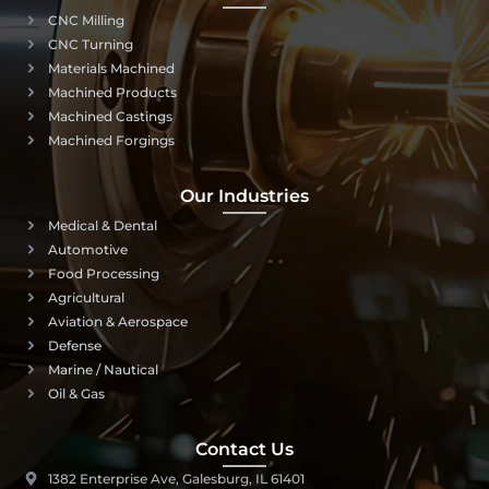
CNC Milling
CNC Turning
Materials Machined
Machined Products
Machined Castings
Machined Forgings
Our Industries
Medical & Dental
Automotive
Food Processing
Agricultural
Aviation & Aerospace
Defense
Marine / Nautical
Oil & Gas
Contact Us
1382 Enterprise Ave, Galesburg, IL 61401