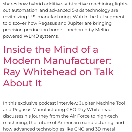
shares how hybrid additive-subtractive machining, lights-
out automation, and advanced 5-axis technology are
revitalizing U.S. manufacturing. Watch the full segment
to discover how Pegasus and Jupiter are bringing
precision production home—anchored by Meltio-
powered WLMD systems.
Inside the Mind of a
Modern Manufacturer:
Ray Whitehead on Talk
About It
In this exclusive podcast interview, Jupiter Machine Tool
and Pegasus Manufacturing CEO Ray Whitehead
discusses his journey from the Air Force to high-tech
machining, the future of American manufacturing, and
how advanced technologies like CNC and 3D metal