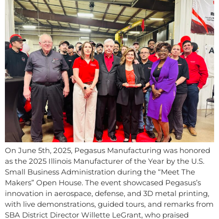
On June 5th, 2025, Pegasus Manufacturing was honored
as the 2025 Illinois Manufacturer of the Year by the U.S.
Small Business Administration during the “Meet The
Makers” Open House. The event showcased Pegasus’s
innovation in aerospace, defense, and 3D metal printing,
with live demonstrations, guided tours, and remarks from
SBA District Director Willette LeGrant, who praised