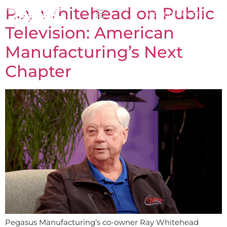
Ray Whitehead on Public
REQUEST A QUOTE
Television: American
Manufacturing’s Next
Chapter
Pegasus Manufacturing’s co-owner Ray Whitehead