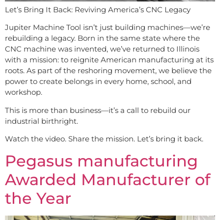
Let’s Bring It Back: Reviving America’s CNC Legacy
Jupiter Machine Tool isn’t just building machines—we’re
rebuilding a legacy. Born in the same state where the
CNC machine was invented, we’ve returned to Illinois
with a mission: to reignite American manufacturing at its
roots. As part of the reshoring movement, we believe the
power to create belongs in every home, school, and
workshop.
This is more than business—it’s a call to rebuild our
industrial birthright.
Watch the video. Share the mission. Let’s bring it back.
Pegasus manufacturing
Awarded Manufacturer of
the Year