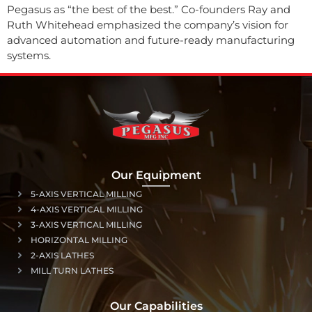
Pegasus as “the best of the best.” Co-founders Ray and
Ruth Whitehead emphasized the company’s vision for
advanced automation and future-ready manufacturing
systems.
Our Equipment
5-AXIS VERTICAL MILLING
4-AXIS VERTICAL MILLING
3-AXIS VERTICAL MILLING
HORIZONTAL MILLING
2-AXIS LATHES
MILL TURN LATHES
Our Capabilities