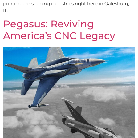
printing are shaping industries right here in Galesburg,
IL.
Pegasus: Reviving
America’s CNC Legacy